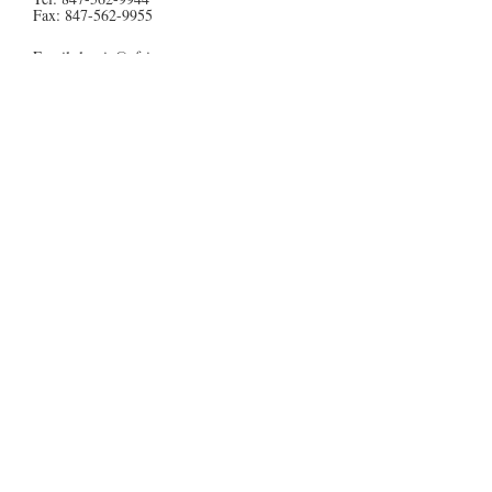
Fax:
847-562-9955
Email:
laurie@af-inc.com
Contact Us