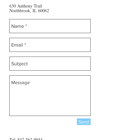
630 Anthony Trail
Northbrook, IL 60062
Send
Tel:
847-562-9944