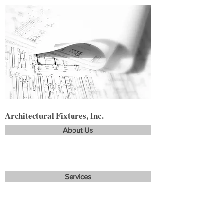
Architectural Fixtures, Inc.
About Us
Services