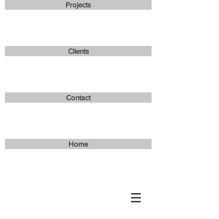
Projects
Clients
Contact
Home